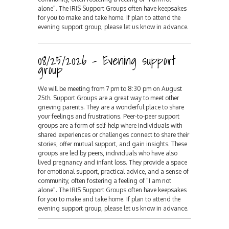
alone". The IRIS Support Groups often have keepsakes
for you to make and take home. If plan to attend the
evening support group, please let us know in advance.
08/25/2026 - Evening support
group
We will be meeting from 7 pm to 8:30 pm on August
25th. Support Groups are a great way to meet other
grieving parents. They are a wonderful place to share
your feelings and frustrations. Peer-to-peer support
groups are a form of self-help where individuals with
shared experiences or challenges connect to share their
stories, offer mutual support, and gain insights. These
groups are led by peers, individuals who have also
lived pregnancy and infant loss. They provide a space
for emotional support, practical advice, and a sense of
community, often fostering a feeling of "I am not
alone". The IRIS Support Groups often have keepsakes
for you to make and take home. If plan to attend the
evening support group, please let us know in advance.