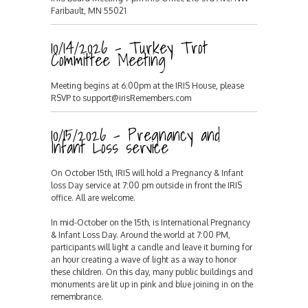
Faribault, MN 55021
10/14/2026 - Turkey Trot
Committee Meeting
Meeting begins at 6:00pm at the IRIS House, please
RSVP to support@irisRemembers.com
10/15/2026 - Pregnancy and
Infant Loss service
On October 15th, IRIS will hold a Pregnancy & Infant
loss Day service at 7:00 pm outside in front the IRIS
office. All are welcome.
In mid-October on the 15th, is International Pregnancy
& Infant Loss Day. Around the world at 7:00 PM,
participants will light a candle and leave it burning for
an hour creating a wave of light as a way to honor
these children. On this day, many public buildings and
monuments are lit up in pink and blue joining in on the
remembrance.