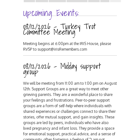
Upcoming Events:
08/12/2026 - Turkey Trot
Committee Meeting
Meeting begins at 6:00pm at the IRIS House, please
RVSP to support@irisRemembers.com
08/12/2026 - Midday support
group
We will be meeting from 11:00 am to 1:00 pm on August
12th. Support Groups are a great way to meet other
grieving parents. They are a wonderful place to share
your feelings and frustrations. Peer-to-peer support
groups are a form of self-help where individuals with
shared experiences or challenges connect to share their
stories, offer mutual support, and gain insights. These
groups are led by peers, individuals who have also
lived pregnancy and infant loss. They provide a space
for emotional support, practical advice, and a sense of
community, often fostering a feeling of "I am not