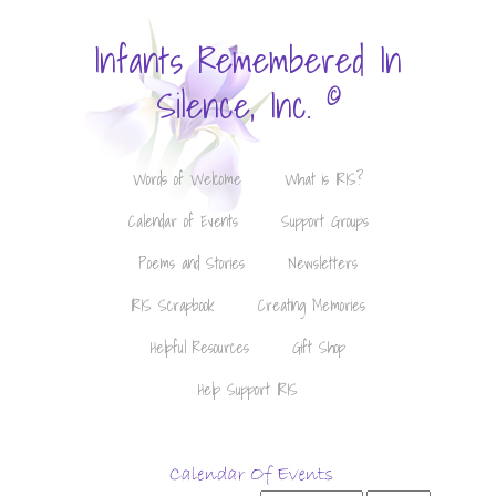
Infants Remembered In
©
Silence, Inc.
Words of Welcome
What is IRIS?
Calendar of Events
Support Groups
Poems and Stories
Newsletters
IRIS Scrapbook
Creating Memories
Helpful Resources
Gift Shop
Help Support IRIS