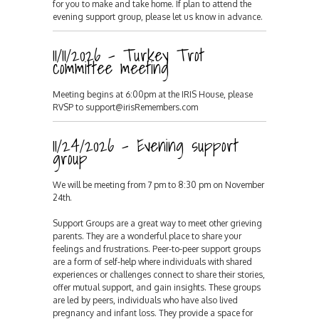
for you to make and take home. If plan to attend the
evening support group, please let us know in advance.
11/11/2026 - Turkey Trot
committee meeting
Meeting begins at 6:00pm at the IRIS House, please
RVSP to support@irisRemembers.com
11/24/2026 - Evening support
group
We will be meeting from 7 pm to 8:30 pm on November
24th.
Support Groups are a great way to meet other grieving
parents. They are a wonderful place to share your
feelings and frustrations. Peer-to-peer support groups
are a form of self-help where individuals with shared
experiences or challenges connect to share their stories,
offer mutual support, and gain insights. These groups
are led by peers, individuals who have also lived
pregnancy and infant loss. They provide a space for