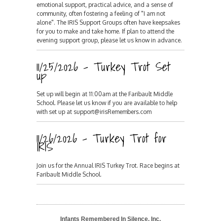
emotional support, practical advice, and a sense of
community, often fostering a feeling of "I am not
alone". The IRIS Support Groups often have keepsakes
for you to make and take home. If plan to attend the
evening support group, please let us know in advance.
11/25/2026 - Turkey Trot Set
up
Set up will begin at 11:00am at the Faribault Middle
School. Please let us know if you are available to help
with set up at support@irisRemembers.com
11/26/2026 - Turkey Trot for
IRIS
Join us for the Annual IRIS Turkey Trot. Race begins at
Faribault Middle School.
Infants Remembered In Silence, Inc.