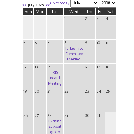
Go to today
<<
July 2026
>>
Sun
Mon
Tue
Wed
Thu
Fri
Sat
1
2
3
4
5
6
7
8
9
10
11
Turkey Trot
Committee
Meeting
12
13
14
15
16
17
18
IRIS
Board
Meeting
19
20
21
22
23
24
25
26
27
28
29
30
31
Evening
support
group