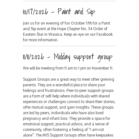
10/17/2026 - Paint and Sip
Join us for an evening of fun October 17th for a Paint
and Sip event at the Hope Chapter No. 34 Order of
Eastern Star in Waseca. Keep an eye on our Facebook
for more information.
11/11/2026 - Midday support group
We will be meeting from 11 am to 1 pm on November 11.
Support Groups are a great way to meet other grieving
parents. They are a wonderful place to share your
feelings and frustrations. Peer-to-peer support groups
are a form of self-help where individuals with shared
experiences or challenges connect to share their stories,
offer mutual support, and gain insights. These groups
are led by peers, individuals who have also lived
pregnancy and infant loss. They provide a space for
emotional support, practical advice, and a sense of
community, often fostering a feeling of "I am not
alone". The IRIS Support Groups often have keepsakes