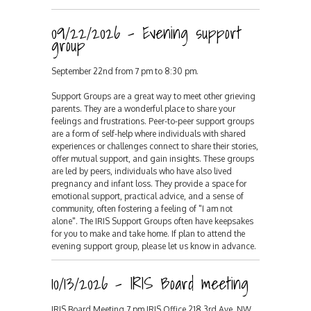
09/22/2026 - Evening support
group
September 22nd from 7 pm to 8:30 pm.
Support Groups are a great way to meet other grieving
parents. They are a wonderful place to share your
feelings and frustrations. Peer-to-peer support groups
are a form of self-help where individuals with shared
experiences or challenges connect to share their stories,
offer mutual support, and gain insights. These groups
are led by peers, individuals who have also lived
pregnancy and infant loss. They provide a space for
emotional support, practical advice, and a sense of
community, often fostering a feeling of "I am not
alone". The IRIS Support Groups often have keepsakes
for you to make and take home. If plan to attend the
evening support group, please let us know in advance.
10/13/2026 - IRIS Board meeting
IRIS Board Meeting 7 pm IRIS Office 218 3rd Ave. NW