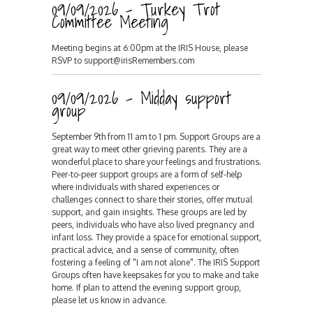
09/09/2026 - Turkey Trot
Committee Meeting
Meeting begins at 6:00pm at the IRIS House, please
RSVP to support@irisRemembers.com
09/09/2026 - Midday support
group
September 9th from 11 am to 1 pm. Support Groups are a
great way to meet other grieving parents. They are a
wonderful place to share your feelings and frustrations.
Peer-to-peer support groups are a form of self-help
where individuals with shared experiences or
challenges connect to share their stories, offer mutual
support, and gain insights. These groups are led by
peers, individuals who have also lived pregnancy and
infant loss. They provide a space for emotional support,
practical advice, and a sense of community, often
fostering a feeling of "I am not alone". The IRIS Support
Groups often have keepsakes for you to make and take
home. If plan to attend the evening support group,
please let us know in advance.