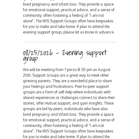
lived pregnancy and infant loss. They provide a space
for emotional support, practical advice, and a sense of
community, often fostering a feeling of "I am not
alone". The IRIS Support Groups often have keepsakes
for you to make and take home. If plan to attend the
evening support group, please let us know in advance.
08/25/2026 - Evening support
group
We will be meeting from 7 pm to 8:30 pm on August
25th. Support Groups are a great way to meet other
grieving parents. They are a wonderful place to share
your feelings and frustrations. Peer-to-peer support
groups are a form of self-help where individuals with
shared experiences or challenges connect to share their
stories, offer mutual support, and gain insights. These
groups are led by peers, individuals who have also
lived pregnancy and infant loss. They provide a space
for emotional support, practical advice, and a sense of
community, often fostering a feeling of "I am not
alone". The IRIS Support Groups often have keepsakes
for you to make and take home. If plan to attend the