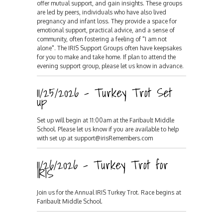
offer mutual support, and gain insights. These groups
are led by peers, individuals who have also lived
pregnancy and infant loss. They provide a space for
emotional support, practical advice, and a sense of
community, often fostering a feeling of "I am not
alone". The IRIS Support Groups often have keepsakes
for you to make and take home. If plan to attend the
evening support group, please let us know in advance.
11/25/2026 - Turkey Trot Set
up
Set up will begin at 11:00am at the Faribault Middle
School. Please let us know if you are available to help
with set up at support@irisRemembers.com
11/26/2026 - Turkey Trot for
IRIS
Join us for the Annual IRIS Turkey Trot. Race begins at
Faribault Middle School.