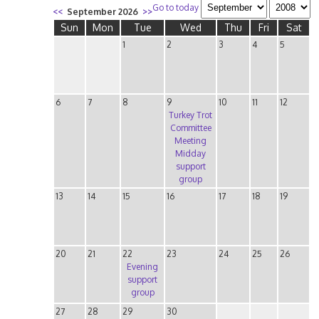
Go to today
<<
September 2026
>>
Sun
Mon
Tue
Wed
Thu
Fri
Sat
1
2
3
4
5
6
7
8
9
10
11
12
Turkey Trot
Committee
Meeting
Midday
support
group
13
14
15
16
17
18
19
20
21
22
23
24
25
26
Evening
support
group
27
28
29
30