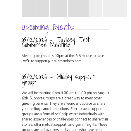
Upcoming Events:
08/12/2026 - Turkey Trot
Committee Meeting
Meeting begins at 6:00pm at the IRIS House, please
RVSP to support@irisRemembers.com
08/12/2026 - Midday support
group
We will be meeting from 11:00 am to 1:00 pm on August
12th. Support Groups are a great way to meet other
grieving parents. They are a wonderful place to share
your feelings and frustrations. Peer-to-peer support
groups are a form of self-help where individuals with
shared experiences or challenges connect to share their
stories, offer mutual support, and gain insights. These
groups are led by peers, individuals who have also