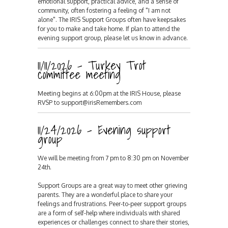
emotional support, practical advice, and a sense of
community, often fostering a feeling of "I am not
alone". The IRIS Support Groups often have keepsakes
for you to make and take home. If plan to attend the
evening support group, please let us know in advance.
11/11/2026 - Turkey Trot
committee meeting
Meeting begins at 6:00pm at the IRIS House, please
RVSP to support@irisRemembers.com
11/24/2026 - Evening support
group
We will be meeting from 7 pm to 8:30 pm on November
24th.
Support Groups are a great way to meet other grieving
parents. They are a wonderful place to share your
feelings and frustrations. Peer-to-peer support groups
are a form of self-help where individuals with shared
experiences or challenges connect to share their stories,