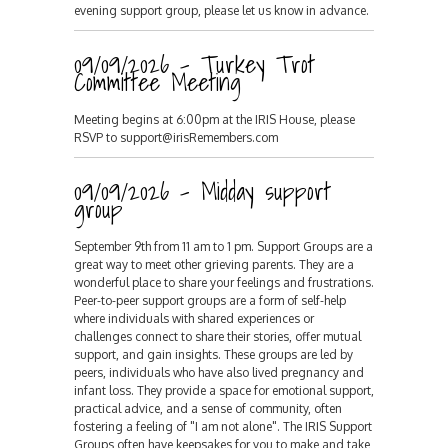
evening support group, please let us know in advance.
09/09/2026 - Turkey Trot
Committee Meeting
Meeting begins at 6:00pm at the IRIS House, please
RSVP to support@irisRemembers.com
09/09/2026 - Midday support
group
September 9th from 11 am to 1 pm. Support Groups are a
great way to meet other grieving parents. They are a
wonderful place to share your feelings and frustrations.
Peer-to-peer support groups are a form of self-help
where individuals with shared experiences or
challenges connect to share their stories, offer mutual
support, and gain insights. These groups are led by
peers, individuals who have also lived pregnancy and
infant loss. They provide a space for emotional support,
practical advice, and a sense of community, often
fostering a feeling of "I am not alone". The IRIS Support
Groups often have keepsakes for you to make and take