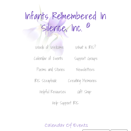
Infants Remembered In
©
Silence, Inc.
Words of Welcome
What is IRIS?
Calendar of Events
Support Groups
Poems and Stories
Newsletters
IRIS Scrapbook
Creating Memories
Helpful Resources
Gift Shop
Help Support IRIS