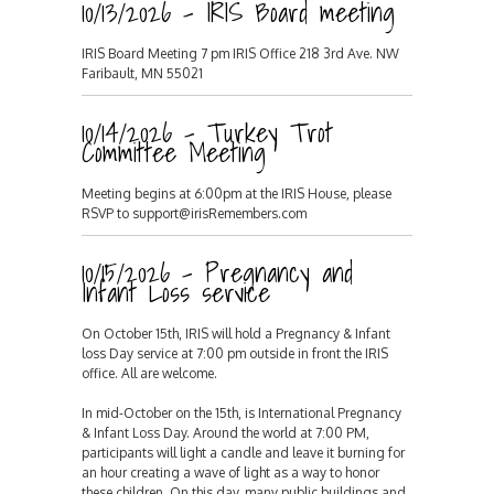
10/13/2026 - IRIS Board meeting
IRIS Board Meeting 7 pm IRIS Office 218 3rd Ave. NW
Faribault, MN 55021
10/14/2026 - Turkey Trot
Committee Meeting
Meeting begins at 6:00pm at the IRIS House, please
RSVP to support@irisRemembers.com
10/15/2026 - Pregnancy and
Infant Loss service
On October 15th, IRIS will hold a Pregnancy & Infant
loss Day service at 7:00 pm outside in front the IRIS
office. All are welcome.
In mid-October on the 15th, is International Pregnancy
& Infant Loss Day. Around the world at 7:00 PM,
participants will light a candle and leave it burning for
an hour creating a wave of light as a way to honor
these children. On this day, many public buildings and