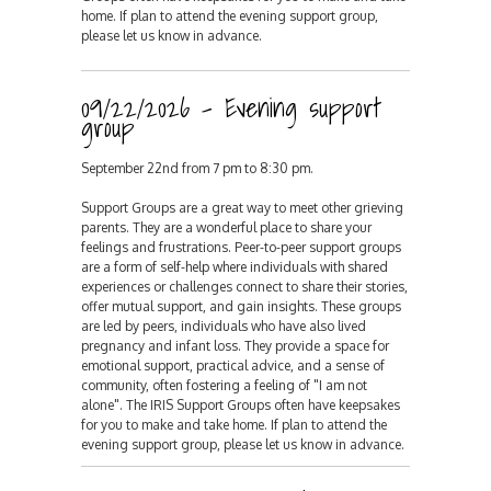
home. If plan to attend the evening support group,
please let us know in advance.
09/22/2026 - Evening support
group
September 22nd from 7 pm to 8:30 pm.
Support Groups are a great way to meet other grieving
parents. They are a wonderful place to share your
feelings and frustrations. Peer-to-peer support groups
are a form of self-help where individuals with shared
experiences or challenges connect to share their stories,
offer mutual support, and gain insights. These groups
are led by peers, individuals who have also lived
pregnancy and infant loss. They provide a space for
emotional support, practical advice, and a sense of
community, often fostering a feeling of "I am not
alone". The IRIS Support Groups often have keepsakes
for you to make and take home. If plan to attend the
evening support group, please let us know in advance.