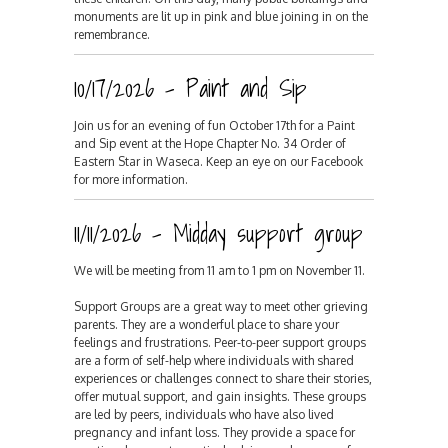
monuments are lit up in pink and blue joining in on the
remembrance.
10/17/2026 - Paint and Sip
Join us for an evening of fun October 17th for a Paint
and Sip event at the Hope Chapter No. 34 Order of
Eastern Star in Waseca. Keep an eye on our Facebook
for more information.
11/11/2026 - Midday support group
We will be meeting from 11 am to 1 pm on November 11.
Support Groups are a great way to meet other grieving
parents. They are a wonderful place to share your
feelings and frustrations. Peer-to-peer support groups
are a form of self-help where individuals with shared
experiences or challenges connect to share their stories,
offer mutual support, and gain insights. These groups
are led by peers, individuals who have also lived
pregnancy and infant loss. They provide a space for