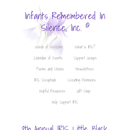
Infants Remembered In
©
Silence, Inc.
Words of Welcome
What is IRIS?
Calendar of Events
Support Groups
Poems and Stories
Newsletters
IRIS Scrapbook
Creating Memories
Helpful Resources
Gift Shop
Help Support IRIS
8th Annual IRIS Little Black