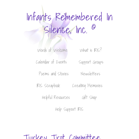
Infants Remembered In
©
Silence, Inc.
Words of Welcome
What is IRIS?
Calendar of Events
Support Groups
Poems and Stories
Newsletters
IRIS Scrapbook
Creating Memories
Helpful Resources
Gift Shop
Help Support IRIS
Turkey Trot Committee