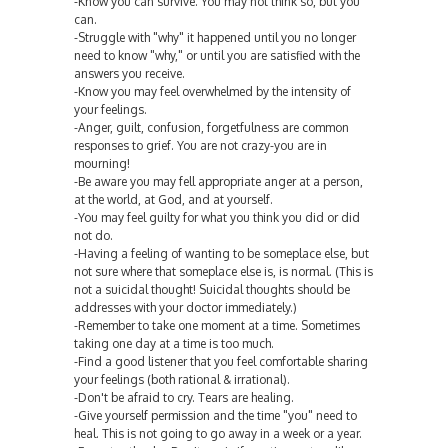
-Know you can survive. You may not think so, but you
can.
-Struggle with "why" it happened until you no longer
need to know "why," or until you are satisfied with the
answers you receive.
-Know you may feel overwhelmed by the intensity of
your feelings.
-Anger, guilt, confusion, forgetfulness are common
responses to grief. You are not crazy-you are in
mourning!
-Be aware you may fell appropriate anger at a person,
at the world, at God, and at yourself.
-You may feel guilty for what you think you did or did
not do.
-Having a feeling of wanting to be someplace else, but
not sure where that someplace else is, is normal. (This is
not a suicidal thought! Suicidal thoughts should be
addresses with your doctor immediately.)
-Remember to take one moment at a time. Sometimes
taking one day at a time is too much.
-Find a good listener that you feel comfortable sharing
your feelings (both rational & irrational).
-Don't be afraid to cry. Tears are healing.
-Give yourself permission and the time "you" need to
heal. This is not going to go away in a week or a year.