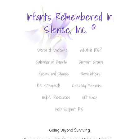
Infants Remembered In
©
Silence, Inc.
Words of Welcome
What is IRIS?
Calendar of Events
Support Groups
Poems and Stories
Newsletters
IRIS Scrapbook
Creating Memories
Helpful Resources
Gift Shop
Help Support IRIS
Going Beyond Surviving