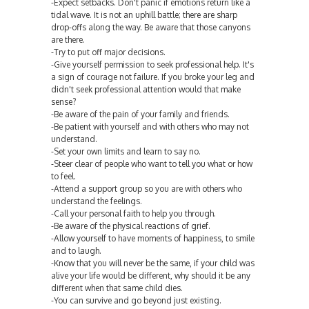
-Expect setbacks. Don't panic if emotions return like a
tidal wave. It is not an uphill battle; there are sharp
drop-offs along the way. Be aware that those canyons
are there.
-Try to put off major decisions.
-Give yourself permission to seek professional help. It's
a sign of courage not failure. If you broke your leg and
didn't seek professional attention would that make
sense?
-Be aware of the pain of your family and friends.
-Be patient with yourself and with others who may not
understand.
-Set your own limits and learn to say no.
-Steer clear of people who want to tell you what or how
to feel.
-Attend a support group so you are with others who
understand the feelings.
-Call your personal faith to help you through.
-Be aware of the physical reactions of grief.
-Allow yourself to have moments of happiness, to smile
and to laugh.
-Know that you will never be the same, if your child was
alive your life would be different, why should it be any
different when that same child dies.
-You can survive and go beyond just existing.