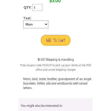
$3.00
QTY:
Text:
Add To Cart
$1.00 Shipping & Handling
*Use coupon code PICKUP to pick up your items at the IRIS
office and avoid shipping charges
Mom, dad, sister, brother, grandparent of an angel
bracelets. White, silicone wristbands with raised
letters.
You might also be interested in: