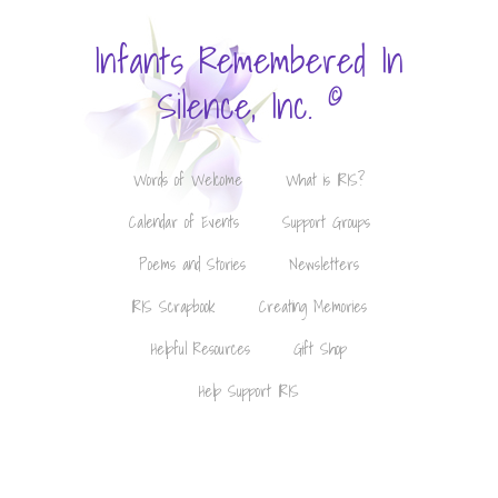
Infants Remembered In
©
Silence, Inc.
Words of Welcome
What is IRIS?
Calendar of Events
Support Groups
Poems and Stories
Newsletters
IRIS Scrapbook
Creating Memories
Helpful Resources
Gift Shop
Help Support IRIS