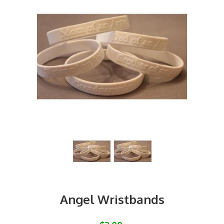
Angel Wristbands