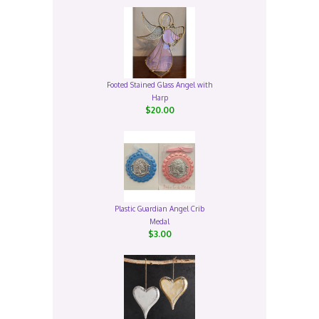
Footed Stained Glass Angel with
Harp
$20.00
Plastic Guardian Angel Crib
Medal
$3.00