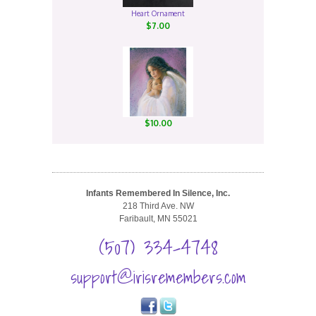
Heart Ornament
$7.00
$10.00
Infants Remembered In Silence, Inc.
218 Third Ave. NW
Faribault, MN 55021
(507) 334-4748
support@irisremembers.com