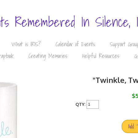
nts Remembered In Silence, 
What is IRIS?
Calendar of Events
Support Grou
rapbook
Creating Memories
Helpful Resources
G
"Twinkle, Tw
$5
QTY:
Add 