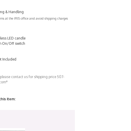
ing & Handling
s at the IRIS office and avoid shipping charges
less LED candle
ith On/Off switch
t Included
 please contact us for shipping price 507-
.com*
this item: