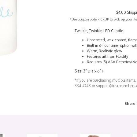
$4.00 Shipp
*Use coupon code PICKUP to pick up your item
Twinkle, Twinkle, LED Candle
Unscented, wax-coated, flame
Built in 6-hour timer option w
Warm, Realistic glow
Features art from Fluidity
Requires (3) AAA Batteries/No
Size: 3" Dia x 6" H
*If you are purchasing multiple items,
334-4748 or support@irisremembers
Share 