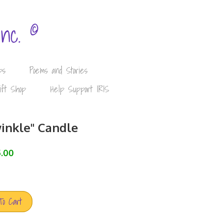
©
Inc.
ps
Poems and Stories
ift Shop
Help Support IRIS
inkle" Candle
.00
To Cart