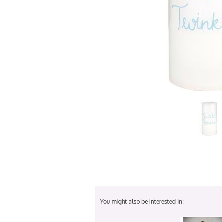
You might also be interested in: