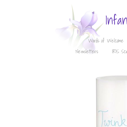
Infa
Words of Welcome
Newsletters
IRIS Sc