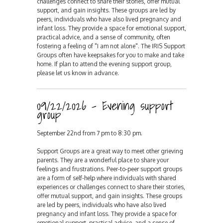
challenges connect to share their stories, offer mutual
support, and gain insights. These groups are led by
peers, individuals who have also lived pregnancy and
infant loss. They provide a space for emotional support,
practical advice, and a sense of community, often
fostering a feeling of "I am not alone". The IRIS Support
Groups often have keepsakes for you to make and take
home. If plan to attend the evening support group,
please let us know in advance.
09/22/2026 - Evening support
group
September 22nd from 7 pm to 8:30 pm.
Support Groups are a great way to meet other grieving
parents. They are a wonderful place to share your
feelings and frustrations. Peer-to-peer support groups
are a form of self-help where individuals with shared
experiences or challenges connect to share their stories,
offer mutual support, and gain insights. These groups
are led by peers, individuals who have also lived
pregnancy and infant loss. They provide a space for
emotional support, practical advice, and a sense of