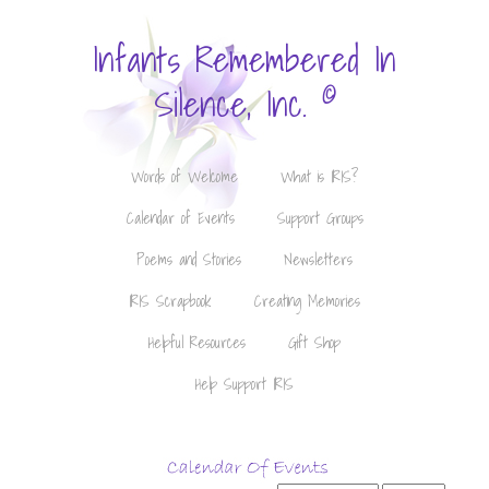
Infants Remembered In
©
Silence, Inc.
Words of Welcome
What is IRIS?
Calendar of Events
Support Groups
Poems and Stories
Newsletters
IRIS Scrapbook
Creating Memories
Helpful Resources
Gift Shop
Help Support IRIS