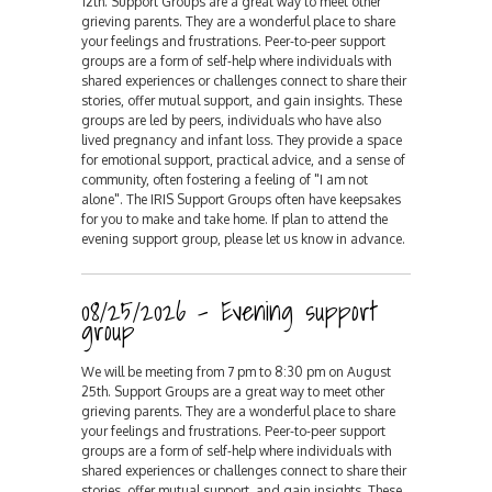
12th. Support Groups are a great way to meet other
grieving parents. They are a wonderful place to share
your feelings and frustrations. Peer-to-peer support
groups are a form of self-help where individuals with
shared experiences or challenges connect to share their
stories, offer mutual support, and gain insights. These
groups are led by peers, individuals who have also
lived pregnancy and infant loss. They provide a space
for emotional support, practical advice, and a sense of
community, often fostering a feeling of "I am not
alone". The IRIS Support Groups often have keepsakes
for you to make and take home. If plan to attend the
evening support group, please let us know in advance.
08/25/2026 - Evening support
group
We will be meeting from 7 pm to 8:30 pm on August
25th. Support Groups are a great way to meet other
grieving parents. They are a wonderful place to share
your feelings and frustrations. Peer-to-peer support
groups are a form of self-help where individuals with
shared experiences or challenges connect to share their
stories, offer mutual support, and gain insights. These