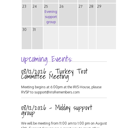
23
24
25
26
27
28
29
Evening
support
group
30
31
Upcoming Events:
08/12/2026 - Turkey Trot
Committee Meeting
Meeting begins at 6:00pm at the IRIS House, please
RVSP to support@irisRemembers.com
08/12/2026 - Midday support
group
We will be meeting from 11:00 am to 1:00 pm on August