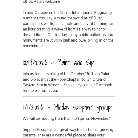
office. All are welcome.
In mid-October on the 15th, is International Pregnancy
& Infant Loss Day. Around the world at 7:00 PM,
participants will light a candle and leave it burning for
an hour creating a wave of light as a way to honor
these children. On this day, many public buildings and
monuments are lit up in pink and blue joining in on the
remembrance.
10/17/2026 - Paint and Sip
Join us for an evening of fun October 17th for a Paint
and Sip event at the Hope Chapter No. 34 Order of
Eastern Star in Waseca. Keep an eye on our Facebook
for more information.
11/11/2026 - Midday support group
We will be meeting from 11 am to 1 pm on November 11.
Support Groups are a great way to meet other grieving
parents. They are a wonderful place to share your