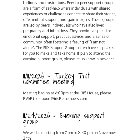
feelings and frustrations. Peer-to-peer support groups
are a form of self-help where individuals with shared
experiences or challenges connect to share their stories,
offer mutual support, and gain insights. These groups
are led by peers, individuals who have also lived
pregnancy and infant loss. They provide a space for
emotional support, practical advice, and a sense of
community, often fostering a feeling of "I am not
alone". The IRIS Support Groups often have keepsakes
for you to make and take home. If plan to attend the
evening support group, please let us know in advance.
11/11/2026 - Turkey Trot
committee meeting
Meeting begins at 6:00pm at the IRIS House, please
RVSP to support@irisRemembers.com
11/24/2026 - Evening support
group
We will be meeting from 7 pm to 8:30 pm on November
24th.