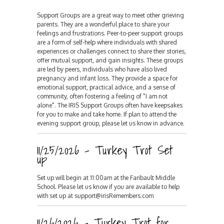
Support Groups are a great way to meet other grieving
parents. They are a wonderful place to share your
feelings and frustrations. Peer-to-peer support groups
are a form of self-help where individuals with shared
experiences or challenges connect to share their stories,
offer mutual support, and gain insights. These groups
are led by peers, individuals who have also lived
pregnancy and infant loss. They provide a space for
emotional support, practical advice, and a sense of
community, often fostering a feeling of "I am not
alone". The IRIS Support Groups often have keepsakes
for you to make and take home. If plan to attend the
evening support group, please let us know in advance.
11/25/2026 - Turkey Trot Set
up
Set up will begin at 11:00am at the Faribault Middle
School. Please let us know if you are available to help
with set up at support@irisRemembers.com
11/26/2026 - Turkey Trot for