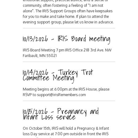
community, often fostering a feeling of "I am not
alone". The IRIS Support Groups often have keepsakes
for you to make and take home. If plan to attend the
evening support group, please let us know in advance.
10/13/2026 - IRIS Board meeting
IRIS Board Meeting 7 pm IRIS Office 218 3rd Ave. NW
Faribault, MN 55021
10/14/2026 - Turkey Trot
Committee Meeting
Meeting begins at 6:00pm at the IRIS House, please
RSVP to support@irisRemembers.com
10/15/2026 - Pregnancy and
Infant Loss service
On October 15th, IRIS will hold a Pregnancy & Infant
loss Day service at 7:00 pm outside in front the IRIS