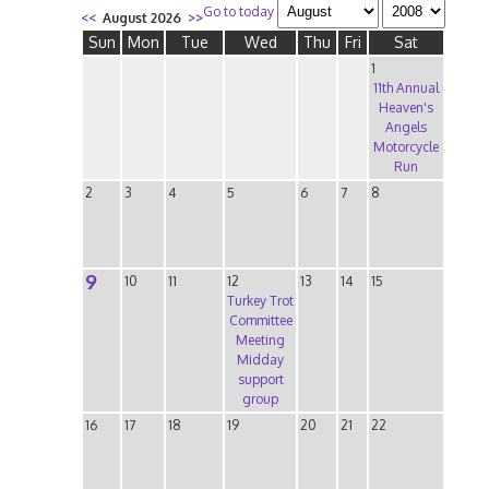
Go to today
<<
August 2026
>>
Sun
Mon
Tue
Wed
Thu
Fri
Sat
1
11th Annual
Heaven's
Angels
Motorcycle
Run
2
3
4
5
6
7
8
9
10
11
12
13
14
15
Turkey Trot
Committee
Meeting
Midday
support
group
16
17
18
19
20
21
22