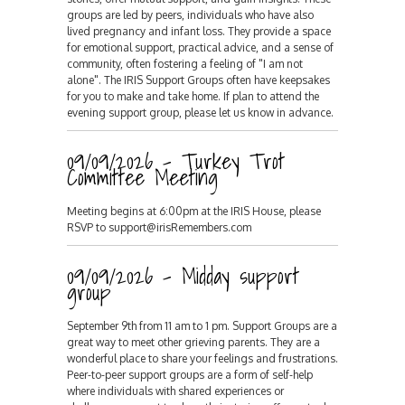
groups are led by peers, individuals who have also
lived pregnancy and infant loss. They provide a space
for emotional support, practical advice, and a sense of
community, often fostering a feeling of "I am not
alone". The IRIS Support Groups often have keepsakes
for you to make and take home. If plan to attend the
evening support group, please let us know in advance.
09/09/2026 - Turkey Trot
Committee Meeting
Meeting begins at 6:00pm at the IRIS House, please
RSVP to support@irisRemembers.com
09/09/2026 - Midday support
group
September 9th from 11 am to 1 pm. Support Groups are a
great way to meet other grieving parents. They are a
wonderful place to share your feelings and frustrations.
Peer-to-peer support groups are a form of self-help
where individuals with shared experiences or