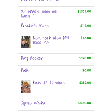
Our Angels Jonah and
$1,355.00
Isaiah
Prechel's Angels
$114.00
Rep. Keith Allen MN
$76.00
House 19A
Rory Becker
$190.00
Rosie
$0.00
Rosie Jo's Runners
$382.00
Sophie Washa
$860.00