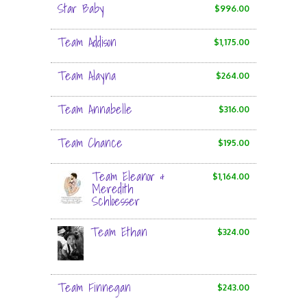
Star Baby
$996.00
Team Addison
$1,175.00
Team Alayna
$264.00
Team Annabelle
$316.00
Team Chance
$195.00
Team Eleanor &
$1,164.00
Meredith
Schloesser
Team Ethan
$324.00
Team Finnegan
$243.00