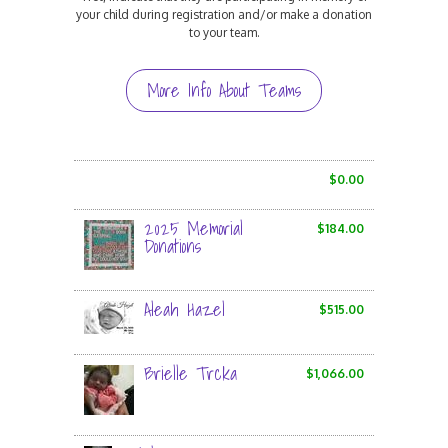
your child during registration and/or make a donation
to your team.
More Info About Teams
$0.00
2025 Memorial
$184.00
Donations
Aleah Hazel
$515.00
Brielle Trcka
$1,066.00