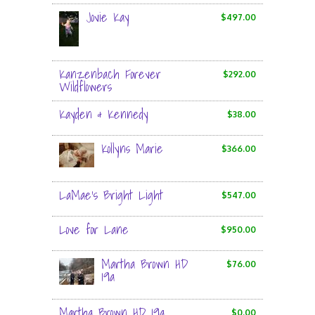
Jovie Kay
$497.00
Kanzenbach Forever
$292.00
Wildflowers
Kayden & Kennedy
$38.00
Kollyns Marie
$366.00
LaMae’s Bright Light
$547.00
Love for Lane
$950.00
Martha Brown HD
$76.00
19a
Martha Brown HD 19a
$0.00