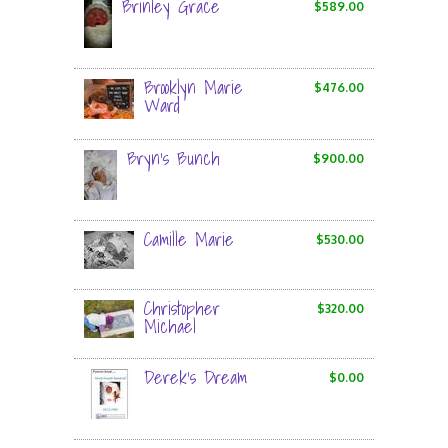
Brinley Grace
$589.00
Brooklyn Marie
$476.00
Ward
Bryn's Bunch
$900.00
Camille Marie
$530.00
Christopher
$320.00
Michael
Derek's Dream
$0.00