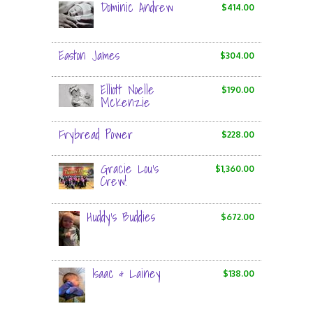
Dominic Andrew
$414.00
Easton James
$304.00
Elliott Noelle
$190.00
McKenzie
Frybread Power
$228.00
Gracie Lou’s
$1,360.00
Crew!
Huddy's Buddies
$672.00
Isaac & Lainey
$138.00