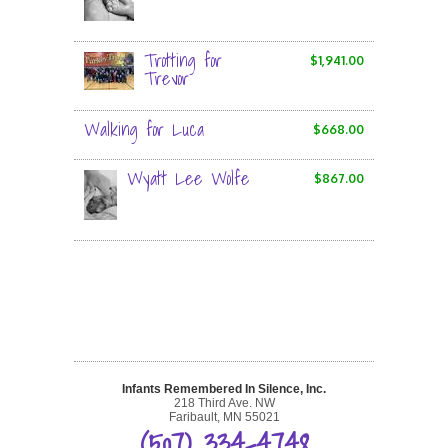
Trotting for
$1,941.00
Trevor
Walking for Luca
$668.00
Wyatt Lee Wolfe
$867.00
Infants Remembered In Silence, Inc.
218 Third Ave. NW
Faribault, MN 55021
(507) 334-4748