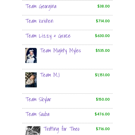
Team Georgina
$38.00
Team Kristen
$714.00
Team Lizzy & Grace
$630.00
Team Mighty Myles
$535.00
Team MJ
$1,151.00
Team Skylar
$150.00
Team Souba
$476.00
Trotting for Theo
$716.00