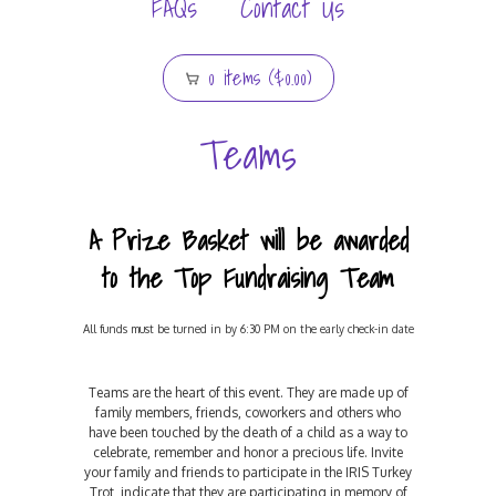
FAQs
Contact Us
0 items ($0.00)
Teams
A Prize Basket will be awarded
to the Top Fundraising Team
All funds must be turned in by 6:30 PM on the early check-in date
Teams are the heart of this event. They are made up of
family members, friends, coworkers and others who
have been touched by the death of a child as a way to
celebrate, remember and honor a precious life. Invite
your family and friends to participate in the IRIS Turkey
Trot, indicate that they are participating in memory of