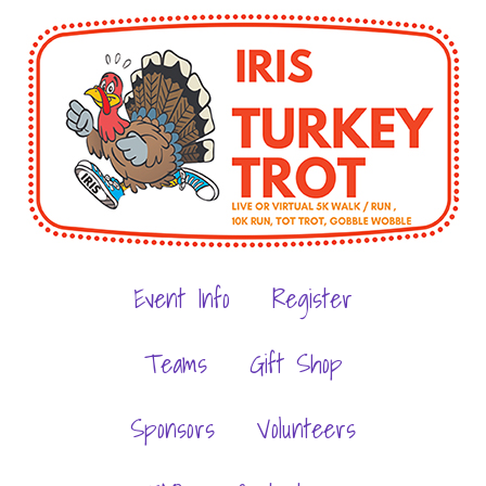
Event Info
Register
Teams
Gift Shop
Sponsors
Volunteers